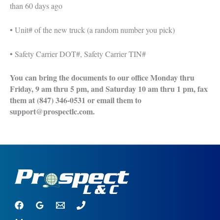
than 60 days ago
• Unit# of the new truck (a random number you pick)
• Safety Carrier DOT#, Safety Carrier TIN#
You can bring the documents to our office Monday thru
Friday, 9 am thru 5 pm, and Saturday 10 am thru 1 pm, fax
them at (847) 346-0531 or email them to
support@prospectlc.com.