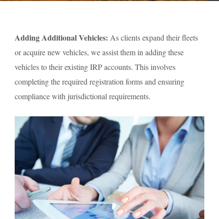
Adding Additional Vehicles:
As clients expand their fleets
or acquire new vehicles, we assist them in adding these
vehicles to their existing IRP accounts. This involves
completing the required registration forms and ensuring
compliance with jurisdictional requirements.