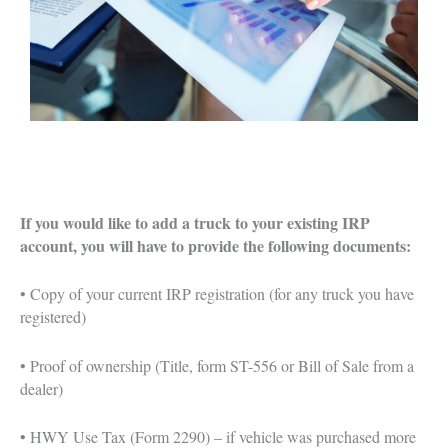
If you would like to add a truck to your existing IRP
account, you will have to provide the following documents:
• Copy of your current IRP registration (for any truck you have
registered)
• Proof of ownership (Title, form ST-556 or Bill of Sale from a
dealer)
• HWY Use Tax (Form 2290) – if vehicle was purchased more