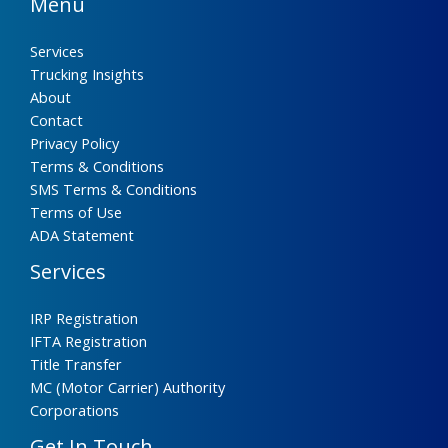
Menu
Services
Trucking Insights
About
Contact
Privacy Policy
Terms & Conditions
SMS Terms & Conditions
Terms of Use
ADA Statement
Services
IRP Registration
IFTA Registration
Title Transfer
MC (Motor Carrier) Authority
Corporations
Get In Touch